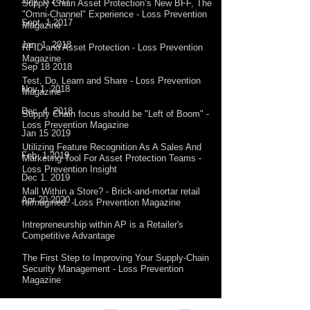
July 5 2017
Supply Chain Asset Protection’s New BFF, The
"Omni-Channel" Experience - Loss Prevention
Sept. 1 2017​
Magazine
Jan 1 2018
RFID and Asset Protection - Loss Prevention
Magazine
Sep 18 2018
Test, Do, Learn and Share - Loss Prevention
Nov 1 2018
Magazine
Dec 4 2018
Supply Chain focus should be "Left of Boom" -
Loss Prevention Magazine
Jan 15 2019
Utilizing Feature Recognition As A Sales And
Feb 1 2019
Marketing Tool For Asset Protection Teams -
Loss Prevention Insight
Dec 1. 2019
Mall Within a Store? - Brick-and-mortar retail
Apr 20 2020
reimagined. -Loss Prevention Magazine
Intrepreneurship within AP is a Retailer's
Competitive Advantage
The First Step to Improving Your Supply-Chain
Security Management - Loss Prevention
Magazine
Into the Rabbit Hole of Supply Chain Risk -