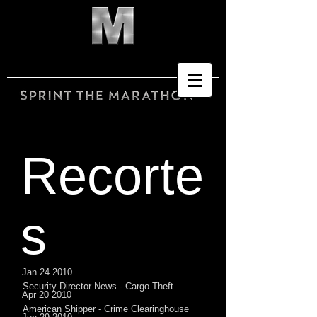
Recorte
s
Jan 24 2010
Security Director News - Cargo Theft
Apr 20 2010
American Shipper - Crime Clearinghouse