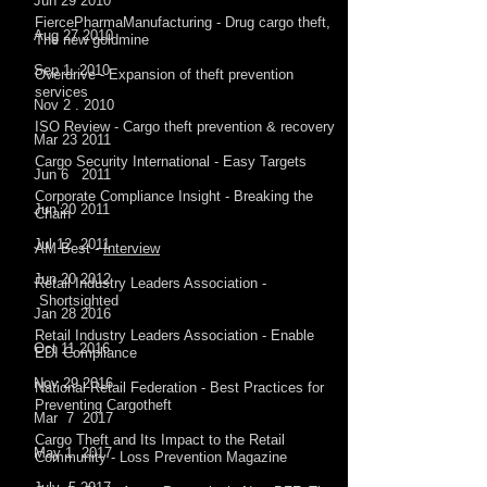
Jun 29 2010
FiercePharmaManufacturing - Drug cargo theft,
Aug 27 2010
The new goldmine
Sep 1. 2010
Overdrive - Expansion of theft prevention
services
Nov 2 . 2010
ISO Review - Cargo theft prevention & recovery
Mar 23 2011
Cargo Security International - Easy Targets
Jun 6 2011
Corporate Compliance Insight - Breaking the
Jun 20 2011
Chain
Jul 12 2011
AM Best -
Interview
Jun 20 2012
Retail Industry Leaders Association -
Shortsighted
Jan 28 2016
Retail Industry Leaders Association - Enable
Oct 11 2016
EDI Compliance
Nov 29 2016
National Retail Federation - Best Practices for
Preventing Cargotheft
Mar 7 2017
Cargo Theft and Its Impact to the Retail
May 1 2017
Community - Loss Prevention Magazine